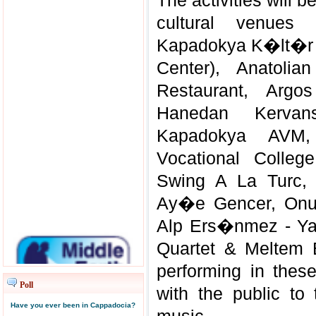
The activities will b
cultural venues
Kapadokya K�lt�r 
Center), Anatol
Restaurant, Argos
Hanedan Kervans
Kapadokya AVM,
Vocational Colleg
Swing A La Turc,
Ay�e Gencer, Onur
Alp Ers�nmez - 
Quartet & Meltem 
performing in the
Poll
with the public to
Have you ever been in Cappadocia?