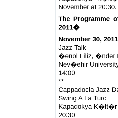
November at 20:30.
The Programme o
2011�
November 30, 2011
Jazz Talk
�enol Filiz, �nder
Nev�ehir Universit
14:00
**
Cappadocia Jazz D
Swing A La Turc
Kapadokya K�lt�r 
20:30