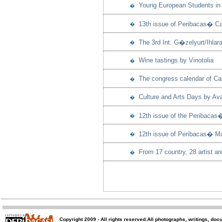
Young European Students in 
�
13th issue of Peribacas� Ca
�
The 3rd Int. G�zelyurt/Ihla
�
Wine tastings by Vinotolia
�
The congress calendar of Capp
�
Culture and Arts Days by Ava
�
12th issue of the Peribacas
�
12th issue of Peribacas� Ma
�
From 17 country, 28 artist ar
�
Copyright 2009 -
All rights reserved
.All photographs, writings, doc