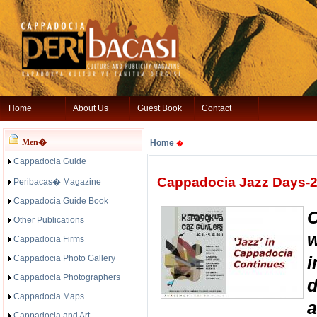
Home
About Us
Guest Book
Contact
Men�
Home
�
Cappadocia Guide
Cappadocia Jazz Days-20
Peribacas� Magazine
Cappadocia Guide Book
Other Publications
Cappadocia Firms
i
Cappadocia Photo Gallery
Cappadocia Photographers
Cappadocia Maps
a
Cappadocia and Art