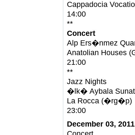
Cappadocia Vocatio
14:00
**
Concert
Alp Ers�nmez Qua
Anatolian Houses 
21:00
**
Jazz Nights
�lk� Aybala Sunat 
La Rocca (�rg�p)
23:00
December 03, 2011
Concert