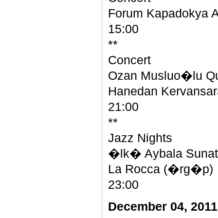
Forum Kapadokya 
15:00
**
Concert
Ozan Musluo�lu Qua
Hanedan Kervansara
21:00
**
Jazz Nights
�lk� Aybala Sunat 
La Rocca (�rg�p)
23:00
December 04, 2011