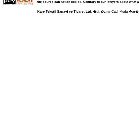
the source can not be copied.
Contrary to our lawyers about what a
Kare Tekstil Sanayi ve Ticaret Ltd. �ti.
�zmir Cad. Moda �ar�� 