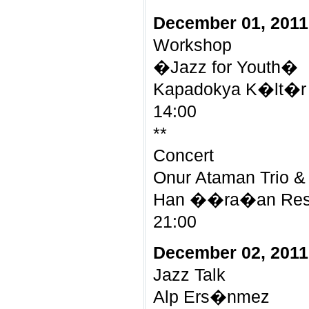
December 01, 2011
Workshop
�Jazz for Youth�
Kapadokya K�lt�r 
14:00
**
Concert
Onur Ataman Trio &
Han ��ra�an Rest
21:00
December 02, 2011
Jazz Talk
Alp Ers�nmez