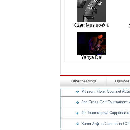
Ozan Musluo�lu
Yahya Dai
Other headings
Opinion
Museum Hotel Gourmet Activit
�
2nd Cross Golf Tournament w
�
9th International Cappadocia
�
Soner Ar�ca Concert in CCR
�