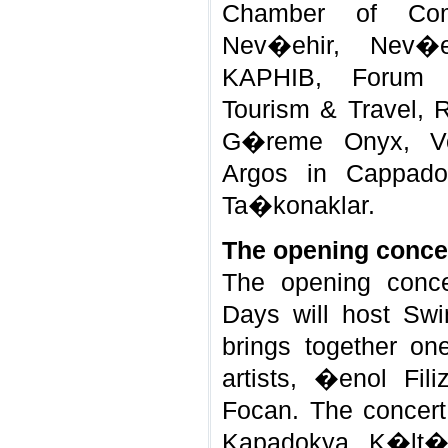
Chamber of Com
Nev�ehir, Nev�e
KAPHIB, Forum 
Tourism & Travel, R
G�reme Onyx, Vo
Argos in Cappado
Ta�konaklar.
The opening conce
The opening conce
Days will host Sw
brings together on
artists, �enol Fil
Focan. The concert
Kapadokya K�lt�