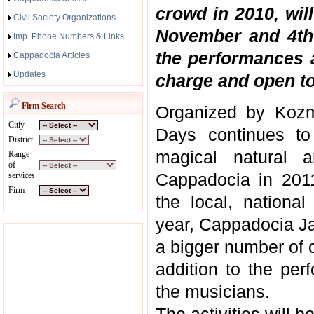
crowd in 2010, wil
Civil Society Organizations
November and 4th 
Imp. Phone Numbers & Links
the performances an
Cappadocia Articles
Updates
charge and open to 
Firm Search
Organized by Kozm
Citiy
Days continues to
District
magical natural a
Range
of
Cappadocia in 2011
services
Firm
the local, national
year, Cappadocia Ja
a bigger number of c
addition to the pe
the musicians.