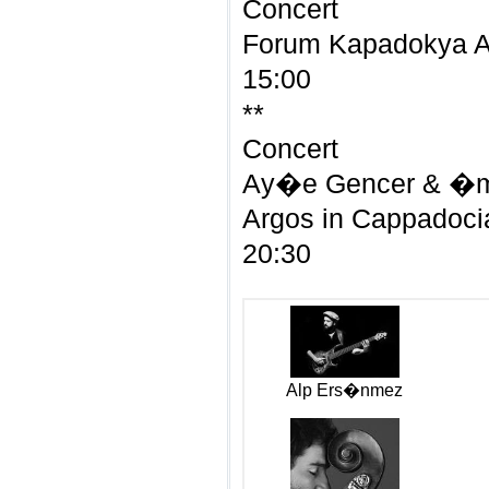
Concert
Forum Kapadokya 
15:00
**
Concert
Ay�e Gencer & �me
Argos in Cappadoci
20:30
Alp Ers�nmez