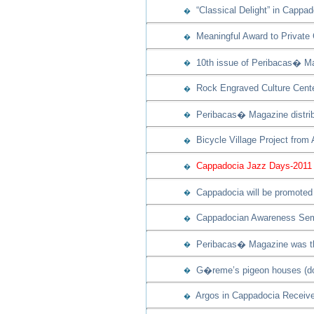
“Classical Delight” in Cappad
�
Meaningful Award to Private
�
10th issue of Peribacas� Ma
�
Rock Engraved Culture Cente
�
Peribacas� Magazine distribu
�
Bicycle Village Project from
�
Cappadocia Jazz Days-2011 w
�
Cappadocia will be promoted 
�
Cappadocian Awareness Semi
�
Peribacas� Magazine was th
�
G�reme’s pigeon houses (dov
�
Argos in Cappadocia Receive
�