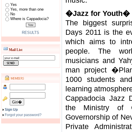
music.
Yes
Yes, more than one
�Jazz for Youth�
No
Where is Cappadocia?
The biggest surpr
Days 2011 is the e
RESULTS
which aims to int
people. The work
Mail List
musicians and Yah
man project �Pla
1000 students and
learning atmosphere
Cappadocia Jazz D
the Ministry of 
Sign Up
Forgot your password?
Governorship of N
Private Administra