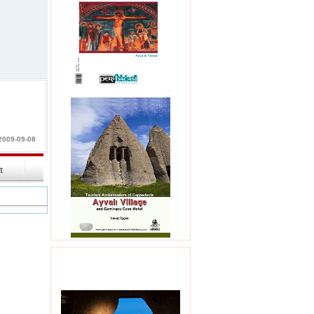
2009-09-08
int