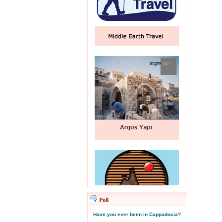
Poll
Have you ever been in Cappadocia?