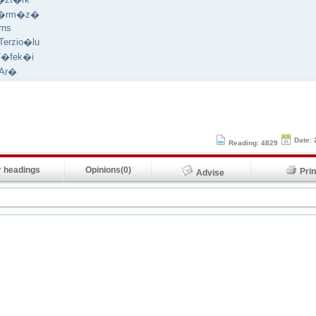
K�rm�z�
rns
erzio�lu
T�fek�i
 Ar�
Date: 
Reading: 4829
 headings
Opinions(0)
Pr
Advise