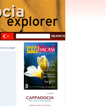
revious page