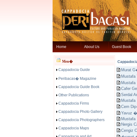
Home
About Us
Guest Book
Men�
Cappadoci
Cappadocia Guide
Murat G
Mustaf
Peribacas� Magazine
Mustafa
Cappadocia Guide Book
Cafer Ge
Serdal 
Other Publications
Mustafa
Cappadocia Firms
Cem Dip
Cappadocia Photo Gallery
Yavuz 
Mustafa
Cappadocia Photographers
Nergis C
Cappadocia Maps
Cengiz
Cappadocia and Art
�smet 