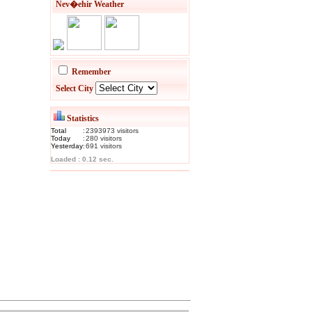
Nev�ehir Weather
Remember
Select City
Statistics
Total
:
2393973
visitor
s
Today
:
280
visitor
s
Yesterday
:
691
visitor
s
Loaded : 0.12 sec.