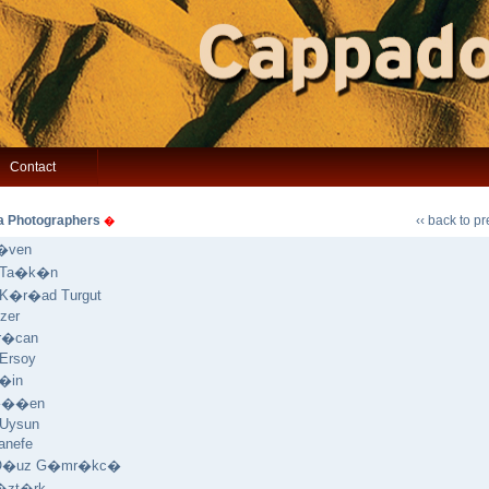
Contact
a Photographers
‹‹ back to p
�
�ven
a Ta�k�n
 K�r�ad Turgut
zer
Ar�can
 Ersoy
�in
���en
 Uysun
anefe
 O�uz G�mr�kc�
�zt�rk