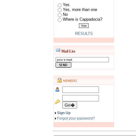
Yes
Yes, more than one
No
Where is Cappadocia?
RESULTS
Mail List
Sign Up
Forgot your password?