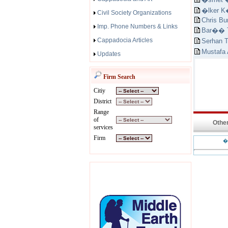
�lker 
Civil Society Organizations
Chris Bu
Imp. Phone Numbers & Links
Bar�� T
Cappadocia Articles
Serhan 
Mustafa
Updates
Firm Search
Citiy
District
Range
of
Other
services
Firm
�