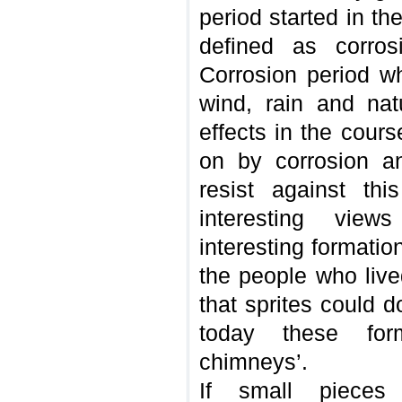
period started in t
defined as corros
Corrosion period wh
wind, rain and nat
effects in the cour
on by corrosion a
resist against thi
interesting vie
interesting formatio
the people who live
that sprites could 
today these form
chimneys’.
If small pieces