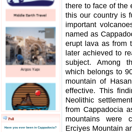
there to face of the
this our country is
important volcanoes
named as Cappadocia
erupt lava as from 
later achieved to r
subject. Among th
which belongs to 9
mountain of Hasan
effective. This f
Neolithic settleme
from Cappadocia as
mountains were c
Poll
Erciyes Mountain an
Have you ever been in Cappadocia?