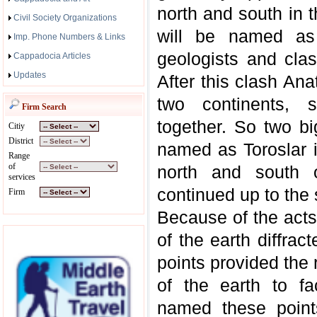
north and south in 
Civil Society Organizations
will be named as 
Imp. Phone Numbers & Links
geologists and clas
Cappadocia Articles
Updates
After this clash Ana
two continents, s
Firm Search
together. So two b
Citiy
District
named as Toroslar i
Range
of
north and south o
services
continued up to the 
Firm
Because of the acts
of the earth diffrac
points provided the
of the earth to fa
named these point