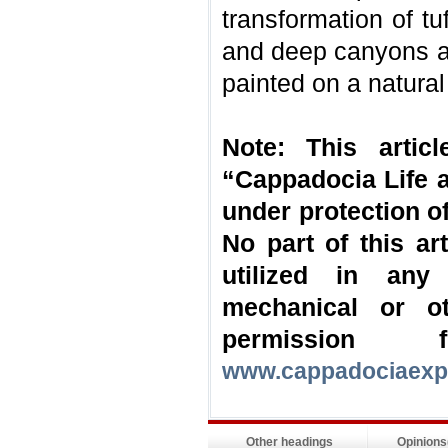
transformation of tu
and deep canyons ar
painted on a natura
Note: This artic
“Cappadocia Life a
under protection of
No part of this a
utilized in any
mechanical or o
permission
www.cappadociaexp
Other headings
Opinion