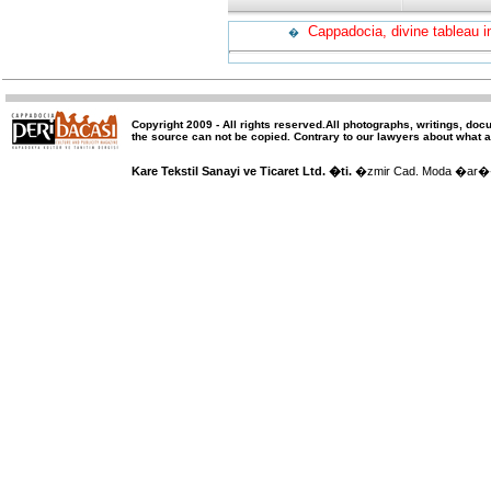
Cappadocia, divine tableau i
�
Copyright 2009 -
All rights reserved
.All photographs, writings, doc
the source can not be copied.
Contrary to our lawyers about what a
Kare Tekstil Sanayi ve Ticaret Ltd. �ti.
�zmir Cad. Moda �ar�� 