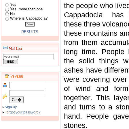
the people who live
Yes
Yes, more than one
Cappadocia has b
No
Where is Cappadocia?
these three volcano
these mountains and
RESULTS
from them accumula
Mail List
long time. People 
the solid things 
ashes have differe
were covering over 
of wind and form
together. This lay
and turns to a sto
Sign Up
Forgot your password?
hand. People gave
stones.