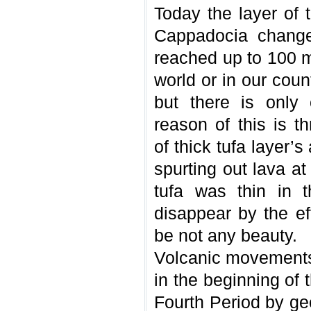
Today the layer of t
Cappadocia change
reached up to 100 m
world or in our cou
but there is only
reason of this is t
of thick tufa layer’
spurting out lava at
tufa was thin in 
disappear by the ef
be not any beauty.
Volcanic movements 
in the beginning of
Fourth Period by geo