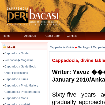
Home
About Us
Guest Book
Contact
Men�
Cappadocia Guide
Geology of Cappado
�
Cappadocia Guide
Cappadocia, divine table
Peribacas� Magazine
Cappadocia Guide Book
Writer: Yavuz �
Other Publications
January 2010/Anka
Cappadocia Firms
Cappadocia Photo Gallery
Cappadocia Photographers
Sixty-five years 
Cappadocia Maps
gradually approach
Cappadocia and Art