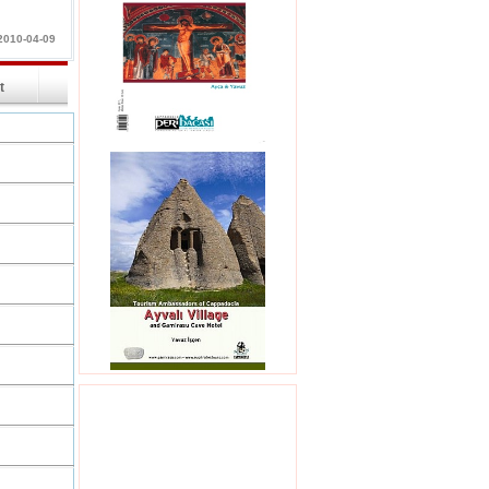
2010-04-09
int