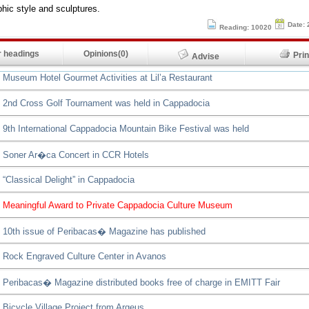
hic style and sculptures.
Date: 
Reading: 10020
 headings
Opinions(0)
Pr
Advise
Museum Hotel Gourmet Activities at Lil’a Restaurant
2nd Cross Golf Tournament was held in Cappadocia
9th International Cappadocia Mountain Bike Festival was held
Soner Ar�ca Concert in CCR Hotels
“Classical Delight” in Cappadocia
Meaningful Award to Private Cappadocia Culture Museum
10th issue of Peribacas� Magazine has published
Rock Engraved Culture Center in Avanos
Peribacas� Magazine distributed books free of charge in EMITT Fair
Bicycle Village Project from Argeus