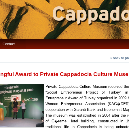
Contact
‹‹ back to p
ngful Award to Private Cappadocia Culture Mus
Private Cappadocia Culture Museum received the
“Social Entrepreneur Project of Turkey” 
Entrepreneur Award of Turkey organized in 2009 
Woman Entrepreneur Association (KAG�DER
cooperation with Garanti Bank and Economist Ma
The museum was established in 2004 after the r
of G�reme Hotel building, constructed in 1
traditional life in Cappadocia is being anima