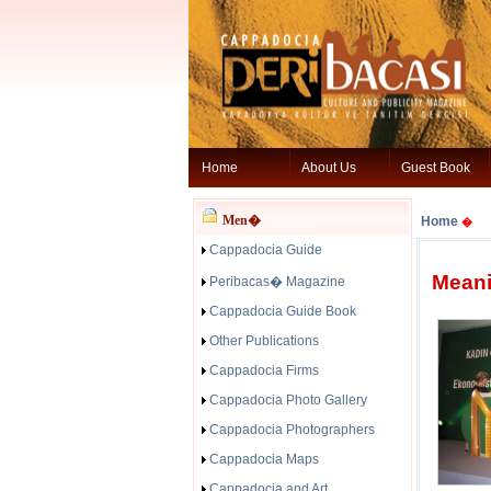
Home
About Us
Guest Book
Men�
Home
�
Cappadocia Guide
Meani
Peribacas� Magazine
Cappadocia Guide Book
Other Publications
Cappadocia Firms
Cappadocia Photo Gallery
Cappadocia Photographers
Cappadocia Maps
Cappadocia and Art