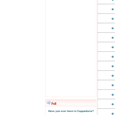
�
�
�
�
�
�
�
�
�
�
Poll
�
Have you ever been in Cappadocia?
�