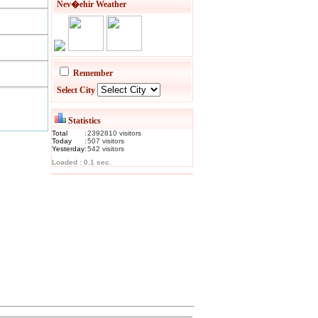
Nev�ehir Weather
Remember
Select City
Statistics
Total
:
2392810
visitor
s
Today
:
507
visitor
s
Yesterday
:
542
visitor
s
Loaded : 0.1 sec.