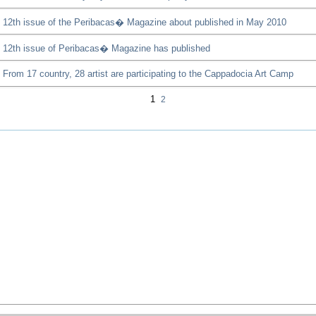
12th issue of the Peribacas� Magazine about published in May 2010
12th issue of Peribacas� Magazine has published
From 17 country, 28 artist are participating to the Cappadocia Art Camp
1
2