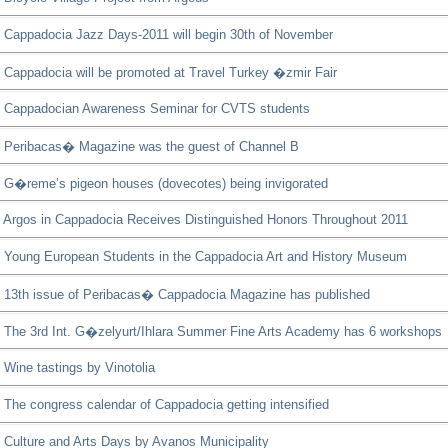
Cappadocia Jazz Days-2011 will begin 30th of November
Cappadocia will be promoted at Travel Turkey �zmir Fair
Cappadocian Awareness Seminar for CVTS students
Peribacas� Magazine was the guest of Channel B
G�reme’s pigeon houses (dovecotes) being invigorated
Argos in Cappadocia Receives Distinguished Honors Throughout 2011
Young European Students in the Cappadocia Art and History Museum
13th issue of Peribacas� Cappadocia Magazine has published
The 3rd Int. G�zelyurt/Ihlara Summer Fine Arts Academy has 6 workshops
Wine tastings by Vinotolia
The congress calendar of Cappadocia getting intensified
Culture and Arts Days by Avanos Municipality