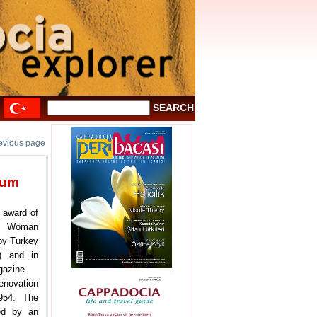
revious page
eum
 award of
in Woman
by Turkey
) and in
gazine.
enovation
954. The
ted by an