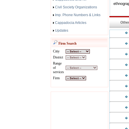
ethnograp
Civil Society Organizations
Imp. Phone Numbers & Links
Other
Cappadocia Articles
Updates
�
Firm Search
�
Citiy
�
District
Range
�
of
services
�
Firm
�
�
�
�
�