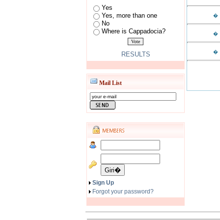
Yes
Yes, more than one
�
No
Where is Cappadocia?
�
�
RESULTS
Mail List
Sign Up
Forgot your password?