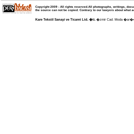
Copyright 2009 -
All rights reserved
.All photographs, writings, doc
the source can not be copied.
Contrary to our lawyers about what a
Kare Tekstil Sanayi ve Ticaret Ltd. �ti.
�zmir Cad. Moda �ar�� N