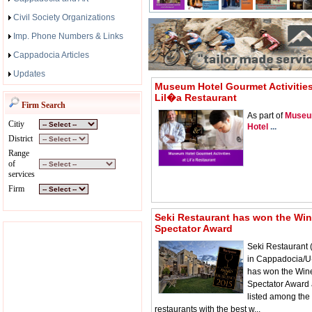
Civil Society Organizations
Imp. Phone Numbers & Links
Cappadocia Articles
Updates
Museum Hotel Gourmet Activities
Lil�a Restaurant
Firm Search
As part of
Muse
Citiy
Hotel
...
District
Range
of
services
Firm
Seki Restaurant has won the Wi
Spectator Award
Seki Restaurant 
in Cappadocia/U
has won the Win
Spectator Award 
listed among the
restaurants with the best w...