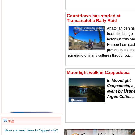
Countdown has started at
Transanatolia Rally Raid
Anatolian penins
been the bridge
between Asia an
Europe from past
present being th
homeland of many cultures throughou...
Moonlight walk in Cappadocia
In Moonlight
Cappadocia, a 
event by Uzune
Argos Cultur...
Poll
Have you ever been in Cappadocia?