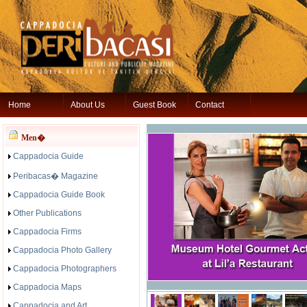
Home
About Us
Guest Book
Contact
Men�
Cappadocia Guide
Peribacas� Magazine
Cappadocia Guide Book
Other Publications
Cappadocia Firms
Cappadocia Photo Gallery
Cappadocia Photographers
Cappadocia Maps
Cappadocia and Art