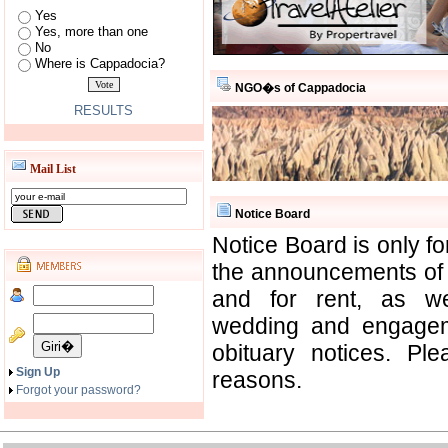
Yes
Yes, more than one
No
Where is Cappadocia?
NGO�s of Cappadocia
RESULTS
Mail List
Notice Board
Notice Board is only f
the announcements of o
and for rent, as w
wedding and engagem
obituary notices. Pl
Sign Up
reasons.
Forgot your password?